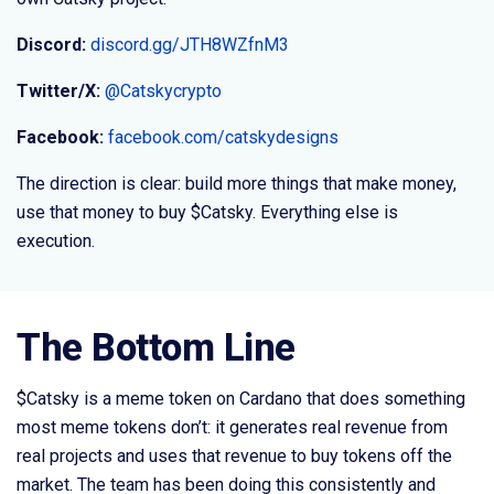
Discord:
discord.gg/JTH8WZfnM3
Twitter/X:
@Catskycrypto
Facebook:
facebook.com/catskydesigns
The direction is clear: build more things that make money,
use that money to buy $Catsky. Everything else is
execution.
The Bottom Line
$Catsky is a meme token on Cardano that does something
most meme tokens don’t: it generates real revenue from
real projects and uses that revenue to buy tokens off the
market. The team has been doing this consistently and