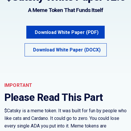
A Meme Token That Funds Itself
Download White Paper (PDF)
Download White Paper (DOCX)
IMPORTANT
Please Read This Part
$Catsky is a meme token. It was built for fun by people who
like cats and Cardano. It could go to zero. You could lose
every single ADA you put into it. Meme tokens are