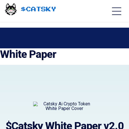
Home - Catsky a Cardano Meme Coin
White Paper
$Catsky White Paper v2.0