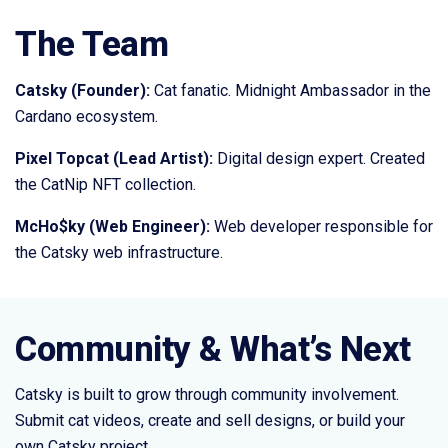
The Team
Catsky (Founder):
Cat fanatic. Midnight Ambassador in the
Cardano ecosystem.
Pixel Topcat (Lead Artist):
Digital design expert. Created
the CatNip NFT collection.
McHo$ky (Web Engineer):
Web developer responsible for
the Catsky web infrastructure.
Community & What’s Next
Catsky is built to grow through community involvement.
Submit cat videos, create and sell designs, or build your
own Catsky project.