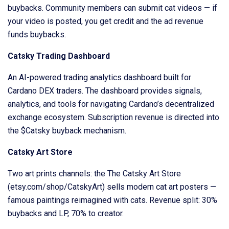
buybacks. Community members can submit cat videos — if
your video is posted, you get credit and the ad revenue
funds buybacks.
Catsky Trading Dashboard
An AI-powered trading analytics dashboard built for
Cardano DEX traders. The dashboard provides signals,
analytics, and tools for navigating Cardano’s decentralized
exchange ecosystem. Subscription revenue is directed into
the $Catsky buyback mechanism.
Catsky Art Store
Two art prints channels: the The Catsky Art Store
(etsy.com/shop/CatskyArt) sells modern cat art posters —
famous paintings reimagined with cats. Revenue split: 30%
buybacks and LP, 70% to creator.