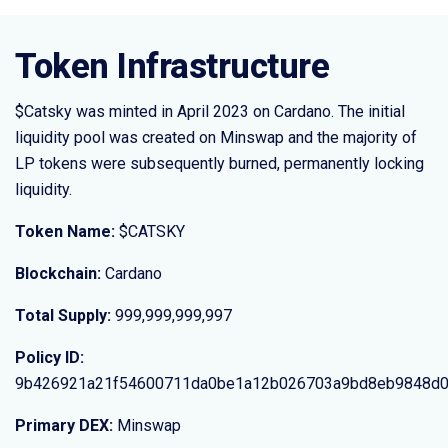
Token Infrastructure
$Catsky was minted in April 2023 on Cardano. The initial
liquidity pool was created on Minswap and the majority of
LP tokens were subsequently burned, permanently locking
liquidity.
Token Name:
$CATSKY
Blockchain:
Cardano
Total Supply:
999,999,999,997
Policy ID:
9b426921a21f54600711da0be1a12b026703a9bd8eb9848d
Primary DEX:
Minswap