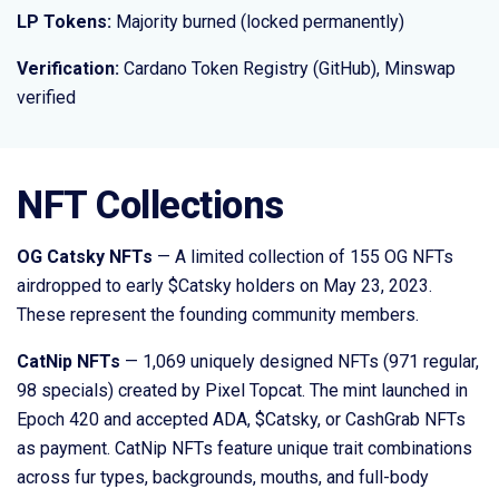
LP Tokens:
Majority burned (locked permanently)
Verification:
Cardano Token Registry (GitHub), Minswap
verified
NFT Collections
OG Catsky NFTs
— A limited collection of 155 OG NFTs
airdropped to early $Catsky holders on May 23, 2023.
These represent the founding community members.
CatNip NFTs
— 1,069 uniquely designed NFTs (971 regular,
98 specials) created by Pixel Topcat. The mint launched in
Epoch 420 and accepted ADA, $Catsky, or CashGrab NFTs
as payment. CatNip NFTs feature unique trait combinations
across fur types, backgrounds, mouths, and full-body