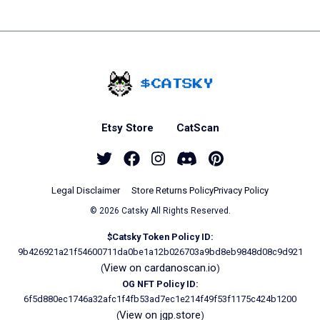
Home - Catsky a Car
Etsy Store
CatScan
Twitter
Facebook
Instagram
Discord
Pinterest
Legal Disclaimer
Store Returns Policy
Privacy Policy
© 2026 Catsky All Rights Reserved.
$Catsky Token Policy ID:
9b426921a21f54600711da0be1a12b026703a9bd8eb9848d08c9d921
View on cardanoscan.io
(
)
OG NFT Policy ID:
6f5d880ec1746a32afc1f4fb53ad7ec1e214f49f53f1175c424b1200
View on jgp.store
(
)