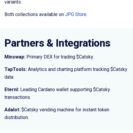
variants.
Both collections available on
JPG Store
.
Partners & Integrations
Minswap:
Primary DEX for trading $Catsky.
TapTools:
Analytics and charting platform tracking $Catsky
data.
Eternl:
Leading Cardano wallet supporting $Catsky
transactions.
Adalot:
$Catsky vending machine for instant token
distribution.