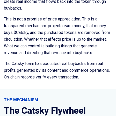
create real income that flows back into the token through
buybacks.
This is not a promise of price appreciation. This is a
transparent mechanism: projects earn money, that money
buys $Catsky, and the purchased tokens are removed from
circulation. Whether that affects price is up to the market.
What we can control is building things that generate
revenue and directing that revenue into buybacks.
The Catsky team has executed real buybacks from real
profits generated by its content and commerce operations.
On-chain records verify every transaction.
THE MECHANISM
The Catsky Flywheel