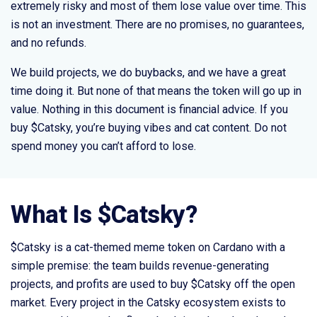
extremely risky and most of them lose value over time. This
is not an investment. There are no promises, no guarantees,
and no refunds.
We build projects, we do buybacks, and we have a great
time doing it. But none of that means the token will go up in
value. Nothing in this document is financial advice. If you
buy $Catsky, you’re buying vibes and cat content. Do not
spend money you can’t afford to lose.
What Is $Catsky?
$Catsky is a cat-themed meme token on Cardano with a
simple premise: the team builds revenue-generating
projects, and profits are used to buy $Catsky off the open
market. Every project in the Catsky ecosystem exists to