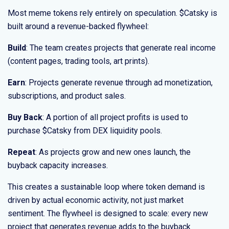
Most meme tokens rely entirely on speculation. $Catsky is
built around a revenue-backed flywheel:
Build
: The team creates projects that generate real income
(content pages, trading tools, art prints).
Earn
: Projects generate revenue through ad monetization,
subscriptions, and product sales.
Buy Back
: A portion of all project profits is used to
purchase $Catsky from DEX liquidity pools.
Repeat
: As projects grow and new ones launch, the
buyback capacity increases.
This creates a sustainable loop where token demand is
driven by actual economic activity, not just market
sentiment. The flywheel is designed to scale: every new
project that generates revenue adds to the buyback