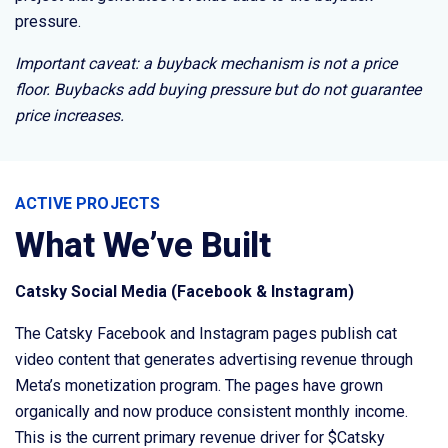
pressure.
Important caveat: a buyback mechanism is not a price
floor. Buybacks add buying pressure but do not guarantee
price increases.
ACTIVE PROJECTS
What We’ve Built
Catsky Social Media (Facebook & Instagram)
The Catsky Facebook and Instagram pages publish cat
video content that generates advertising revenue through
Meta’s monetization program. The pages have grown
organically and now produce consistent monthly income.
This is the current primary revenue driver for $Catsky