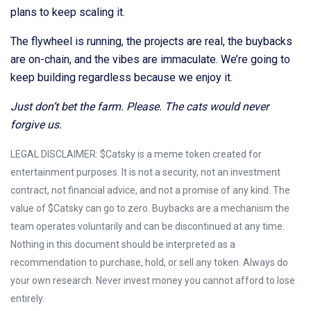
plans to keep scaling it.
The flywheel is running, the projects are real, the buybacks
are on-chain, and the vibes are immaculate. We’re going to
keep building regardless because we enjoy it.
Just don’t bet the farm. Please. The cats would never
forgive us.
LEGAL DISCLAIMER: $Catsky is a meme token created for
entertainment purposes. It is not a security, not an investment
contract, not financial advice, and not a promise of any kind. The
value of $Catsky can go to zero. Buybacks are a mechanism the
team operates voluntarily and can be discontinued at any time.
Nothing in this document should be interpreted as a
recommendation to purchase, hold, or sell any token. Always do
your own research. Never invest money you cannot afford to lose
entirely.