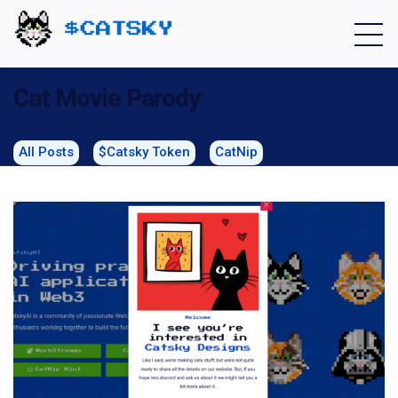
Home - Catsky a Cardano Meme Coin
Cat Movie Parody
All Posts
$Catsky Token
CatNip