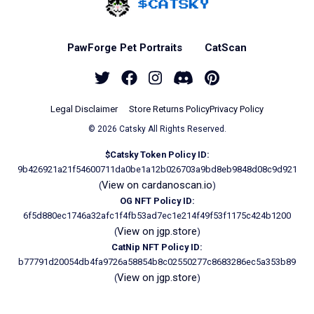
Home - Catsky a Car
PawForge Pet Portraits
CatScan
Twitter
Facebook
Instagram
Discord
Pinterest
Legal Disclaimer
Store Returns Policy
Privacy Policy
© 2026 Catsky All Rights Reserved.
$Catsky Token Policy ID:
9b426921a21f54600711da0be1a12b026703a9bd8eb9848d08c9d921
View on cardanoscan.io
(
)
OG NFT Policy ID:
6f5d880ec1746a32afc1f4fb53ad7ec1e214f49f53f1175c424b1200
View on jgp.store
(
)
CatNip NFT Policy ID:
b77791d20054db4fa9726a58854b8c02550277c8683286ec5a353b89
View on jgp.store
(
)