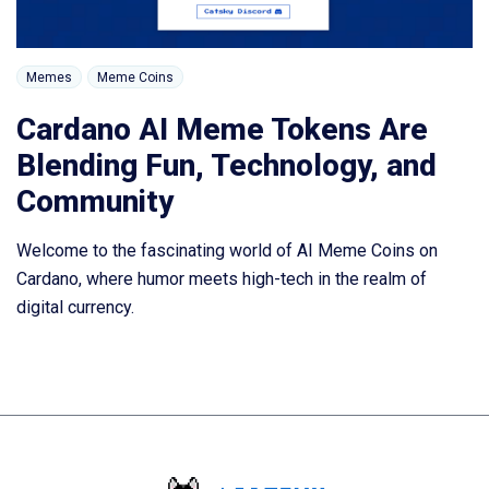
Memes
Meme Coins
Cardano AI Meme Tokens Are
Blending Fun, Technology, and
Community
Welcome to the fascinating world of AI Meme Coins on
Cardano, where humor meets high-tech in the realm of
digital currency.