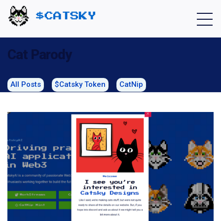
Home - Catsky a Cardano Meme Coin
Cat Parody
All Posts
$Catsky Token
CatNip