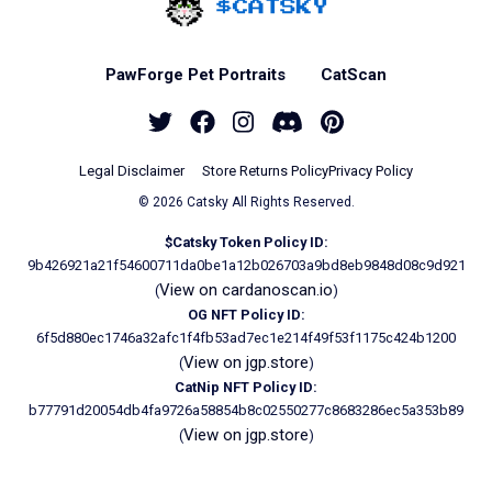
Home - Catsky a Car
PawForge Pet Portraits
CatScan
Twitter
Facebook
Instagram
Discord
Pinterest
Legal Disclaimer
Store Returns Policy
Privacy Policy
© 2026 Catsky All Rights Reserved.
$Catsky Token Policy ID:
9b426921a21f54600711da0be1a12b026703a9bd8eb9848d08c9d921
View on cardanoscan.io
(
)
OG NFT Policy ID:
6f5d880ec1746a32afc1f4fb53ad7ec1e214f49f53f1175c424b1200
View on jgp.store
(
)
CatNip NFT Policy ID:
b77791d20054db4fa9726a58854b8c02550277c8683286ec5a353b89
View on jgp.store
(
)