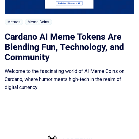
Memes
Meme Coins
Cardano AI Meme Tokens Are
Blending Fun, Technology, and
Community
Welcome to the fascinating world of AI Meme Coins on
Cardano, where humor meets high-tech in the realm of
digital currency.