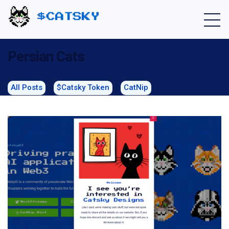
Home - Catsky a Cardano Meme Coin
Persian Cats
All Posts
$Catsky Token
CatNip