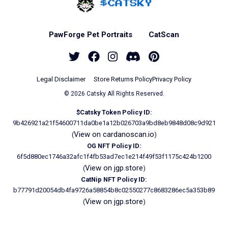
Home - Catsky a Car
PawForge Pet Portraits
CatScan
Twitter
Facebook
Instagram
Discord
Pinterest
Legal Disclaimer
Store Returns Policy
Privacy Policy
© 2026 Catsky All Rights Reserved.
$Catsky Token Policy ID:
9b426921a21f54600711da0be1a12b026703a9bd8eb9848d08c9d921
View on cardanoscan.io
(
)
OG NFT Policy ID:
6f5d880ec1746a32afc1f4fb53ad7ec1e214f49f53f1175c424b1200
View on jgp.store
(
)
CatNip NFT Policy ID:
b77791d20054db4fa9726a58854b8c02550277c8683286ec5a353b89
View on jgp.store
(
)