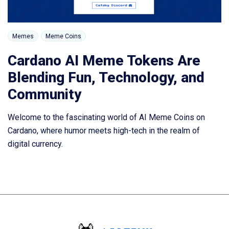
Memes
Meme Coins
Cardano AI Meme Tokens Are
Blending Fun, Technology, and
Community
Welcome to the fascinating world of AI Meme Coins on
Cardano, where humor meets high-tech in the realm of
digital currency.