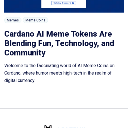
Memes
Meme Coins
Cardano AI Meme Tokens Are
Blending Fun, Technology, and
Community
Welcome to the fascinating world of AI Meme Coins on
Cardano, where humor meets high-tech in the realm of
digital currency.