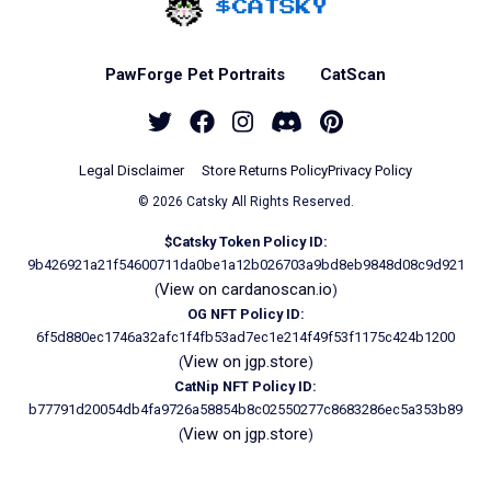
Home - Catsky a Car
PawForge Pet Portraits
CatScan
Twitter
Facebook
Instagram
Discord
Pinterest
Legal Disclaimer
Store Returns Policy
Privacy Policy
© 2026 Catsky All Rights Reserved.
$Catsky Token Policy ID:
9b426921a21f54600711da0be1a12b026703a9bd8eb9848d08c9d921
View on cardanoscan.io
(
)
OG NFT Policy ID:
6f5d880ec1746a32afc1f4fb53ad7ec1e214f49f53f1175c424b1200
View on jgp.store
(
)
CatNip NFT Policy ID:
b77791d20054db4fa9726a58854b8c02550277c8683286ec5a353b89
View on jgp.store
(
)