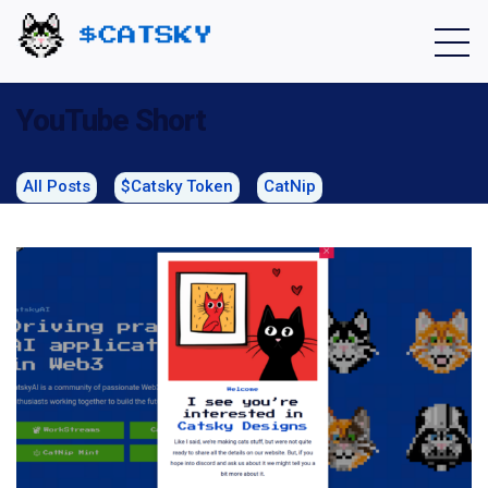
Home - Catsky a Cardano Meme Coin
YouTube Short
All Posts
$Catsky Token
CatNip