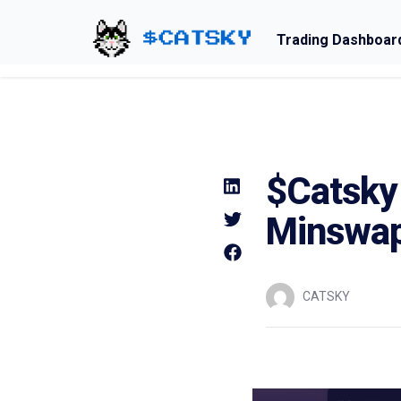
Trading Dashboar
Home - Catsky a Cardano Meme Coin
$Catsky 
Minswa
CATSKY