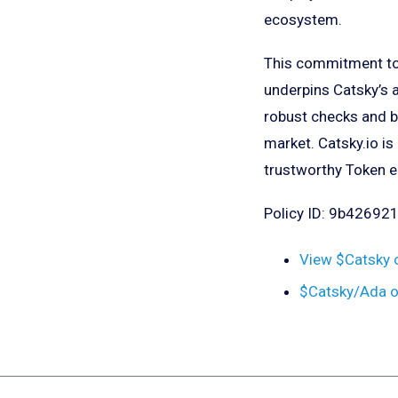
ecosystem.
This commitment to 
underpins Catsky’s a
robust checks and b
market. Catsky.io is
trustworthy Token 
Policy ID: 9b426
View $Catsky 
$Catsky/Ada 