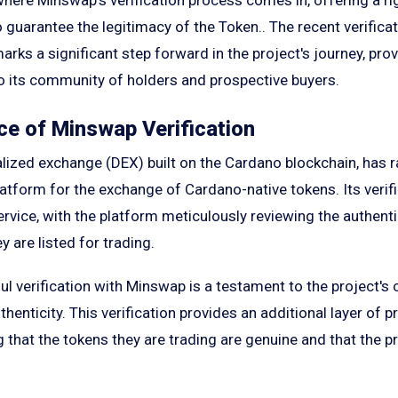
 guarantee the legitimacy of the Token.. The recent verifica
ks a significant step forward in the project's journey, pro
to its community of holders and prospective buyers.
e of Minswap Verification
lized exchange (DEX) built on the Cardano blockchain, has r
platform for the exchange of Cardano-native tokens. Its verif
ervice, with the platform meticulously reviewing the authenti
y are listed for trading.
ful verification with Minswap is a testament to the project'
henticity. This verification provides an additional layer of p
 that the tokens they are trading are genuine and that the p