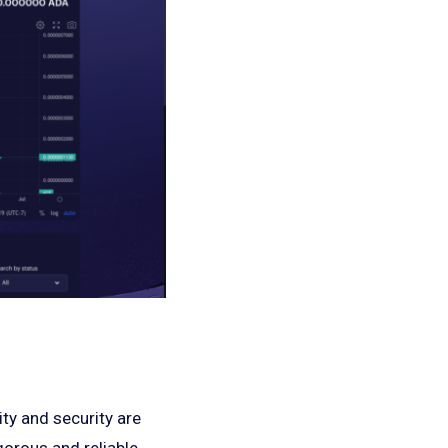
ty and security are
gorous and reliable