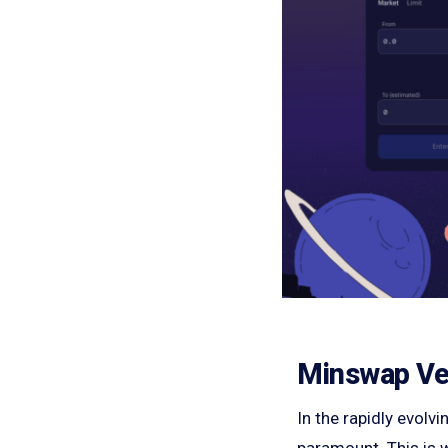
Minswap Veri
In the rapidly evolv
paramount. This is w