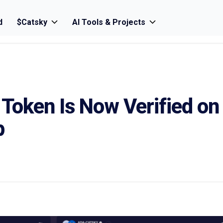
d
$Catsky
AI Tools & Projects
Token Is Now Verified on
p