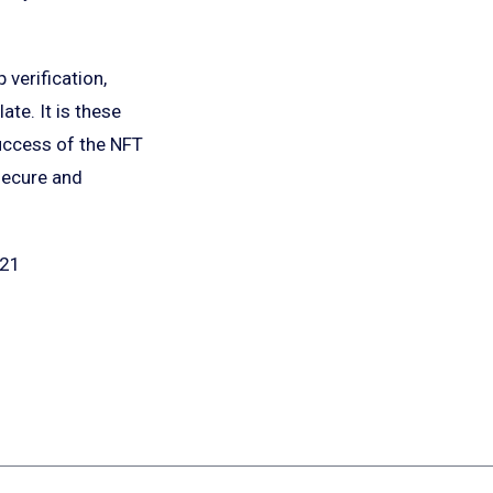
verification,
te. It is these
uccess of the NFT
 secure and
921