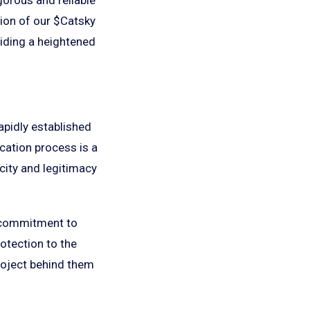
tion of our $Catsky
viding a heightened
apidly established
ication process is a
city and legitimacy
s commitment to
rotection to the
roject behind them