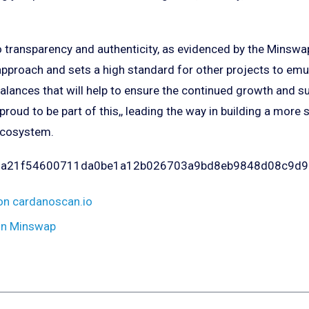
transparency and authenticity, as evidenced by the Minswap 
pproach and sets a high standard for other projects to emula
alances that will help to ensure the continued growth and s
 proud to be part of this,, leading the way in building a more
ecosystem.
921a21f54600711da0be1a12b026703a9bd8eb9848d08c9d
on cardanoscan.io
on Minswap