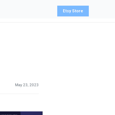
Etsy Store
May 23, 2023