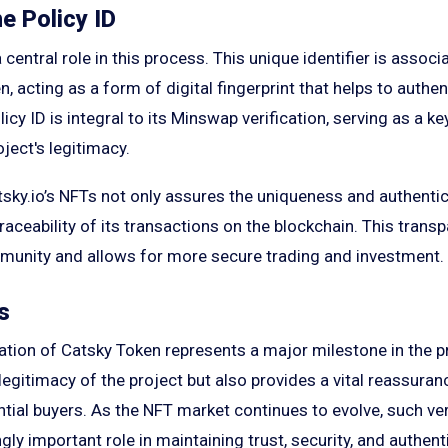
e Policy ID
 central role in this process. This unique identifier is assoc
, acting as a form of digital fingerprint that helps to authen
licy ID is integral to its Minswap verification, serving as a k
oject's legitimacy.
tsky.io’s NFTs not only assures the uniqueness and authentic
traceability of its transactions on the blockchain. This trans
mmunity and allows for more secure trading and investment.
s
tion of Catsky Token represents a major milestone in the pro
 legitimacy of the project but also provides a vital reassura
tial buyers. As the NFT market continues to evolve, such ve
ngly important role in maintaining trust, security, and authent