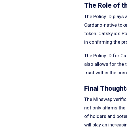
The Role of th
The Policy ID plays a
Cardano-native token
token. Catsky.io's Po
in confirming the pr
The Policy ID for Ca
also allows for the 
trust within the co
Final Thought
The Minswap verifica
not only affirms the
of holders and poten
will play an increasi