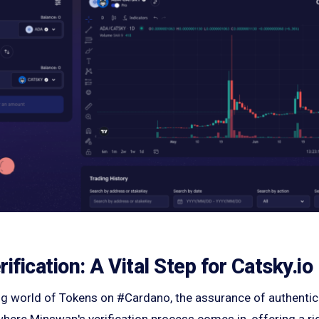
fication: A Vital Step for Catsky.io
ing world of Tokens on #Cardano, the assurance of authentici
here Minswap's verification process comes in, offering a ri