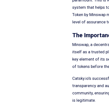
system that helps to
Token by Minswap mar
level of assurance 
The Importanc
Minswap, a decentra
itself as a trusted 
key element of its s
of tokens before the
Catsky.io's success
transparency and aut
community, ensuring
is legitimate.