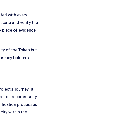
iated with every
ticate and verify the
ey piece of evidence
ity of the Token but
parency bolsters
ject's journey. It
nce to its community
rification processes
icity within the