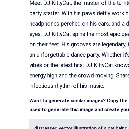
Meet DJ KittyCat, the master of the turnt
party starter. With his paws deftly worki
headphones perched on his ears, and a d
eyes, DJ KittyCat spins the most epic be
on their feet. His grooves are legendary, 
an unforgettable dance party. Whether it’
vibes or the latest hits, DJ KittyCat kno
energy high and the crowd moving. Share 
infectious rhythm of his music.
Want to generate similar images? Copy th
used to generate this image and create you
distressed vector illustration of a cat being a