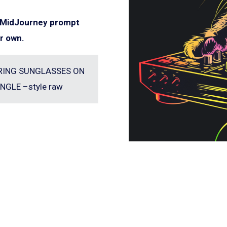
e MidJourney prompt
r own.
EARING SUNGLASSES ON
NGLE –style raw