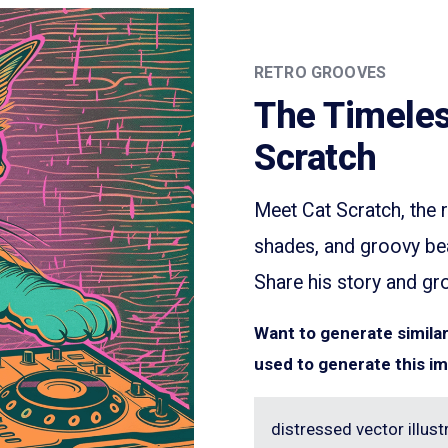
RETRO GROOVES
The Timeles
Scratch
Meet Cat Scratch, the r
shades, and groovy beat
Share his story and gr
Want to generate simil
used to generate this i
distressed vector illustr