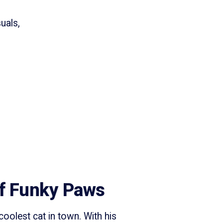
uals,
f Funky Paws
oolest cat in town. With his