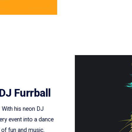
DJ Furrball
. With his neon DJ
ery event into a dance
m of fun and music.