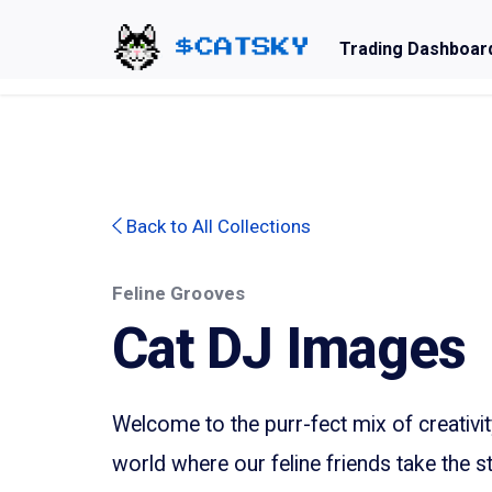
Trading Dashboar
Home - Catsky a Cardano Meme Coin
Back to All Collections
Feline Grooves
Cat DJ Images
Welcome to the purr-fect mix of creativi
world where our feline friends take the s