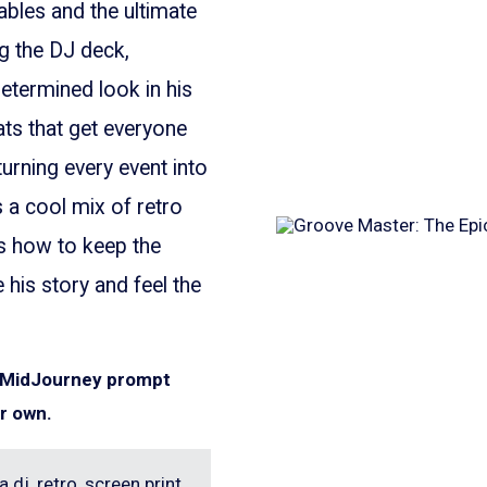
ables and the ultimate
ng the DJ deck,
etermined look in his
ats that get everyone
turning every event into
s a cool mix of retro
ws how to keep the
his story and feel the
e MidJourney prompt
r own.
 dj, retro, screen print