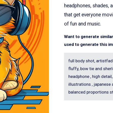
headphones, shades, an
that get everyone movi
of fun and music.
Want to generate simil
used to generate this i
full body shot, artistfad
fluffy, bow tie and sh
headphone , high detail,
illustrations , japanese 
balanced proportions s