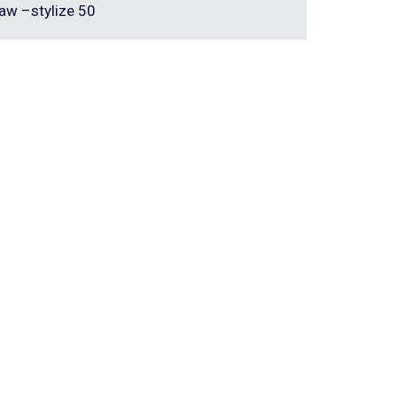
aw –stylize 50