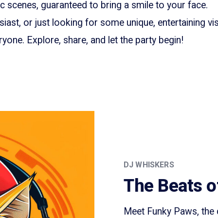
 scenes, guaranteed to bring a smile to your face.
iast, or just looking for some unique, entertaining vis
yone. Explore, share, and let the party begin!
DJ WHISKERS
The Beats o
Meet Funky Paws, the c