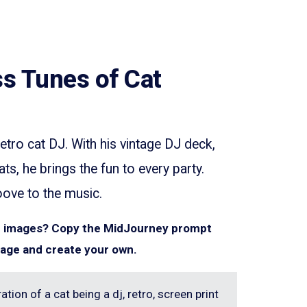
s Tunes of Cat
etro cat DJ. With his vintage DJ deck,
s, he brings the fun to every party.
oove to the music.
ar images? Copy the MidJourney prompt
mage and create your own.
ation of a cat being a dj, retro, screen print