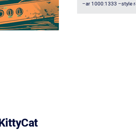
–ar 1000:1333 –style r
KittyCat