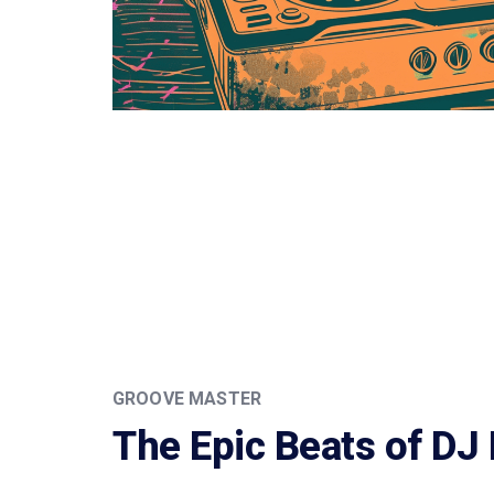
GROOVE MASTER
The Epic Beats of DJ 