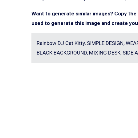
Want to generate similar images? Copy th
used to generate this image and create you
Rainbow DJ Cat Kitty, SIMPLE DESIGN, W
BLACK BACKGROUND, MIXING DESK, SIDE A