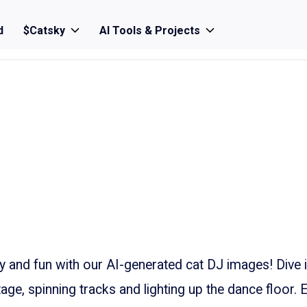
d
$Catsky
AI Tools & Projects
ty and fun with our AI-generated cat DJ images! Dive 
tage, spinning tracks and lighting up the dance floor. 