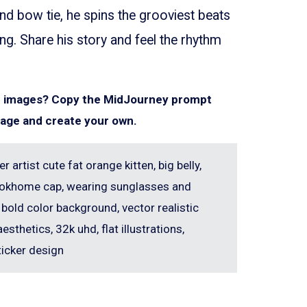
d bow tie, he spins the grooviest beats
ng. Share his story and feel the rhythm
ar images? Copy the MidJourney prompt
mage and create your own.
er artist cute fat orange kitten, big belly,
erlokhome cap, wearing sunglasses and
 bold color background, vector realistic
aesthetics, 32k uhd, flat illustrations,
ticker design