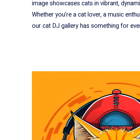
image showcases cats in vibrant, dynamic
Whether you’re a cat lover, a music enthus
our cat DJ gallery has something for ever