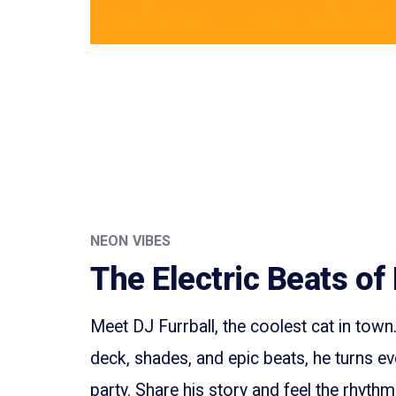
NEON VIBES
The Electric Beats of 
Meet DJ Furrball, the coolest cat in town
deck, shades, and epic beats, he turns ev
party. Share his story and feel the rhyth