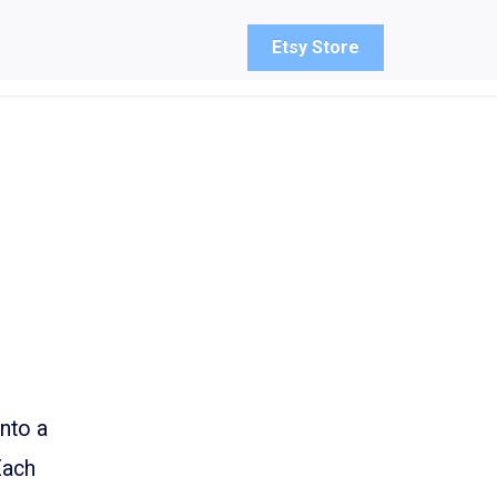
Etsy Store
into a
Each