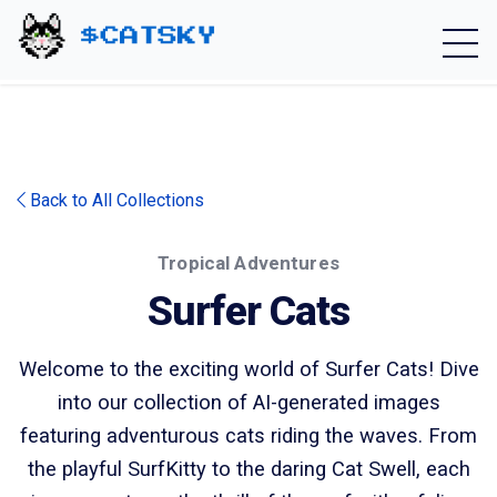
Home - Catsky a Cardano Meme Coin
Back to All Collections
Tropical Adventures
Surfer Cats
Welcome to the exciting world of Surfer Cats! Dive
into our collection of AI-generated images
featuring adventurous cats riding the waves. From
the playful SurfKitty to the daring Cat Swell, each