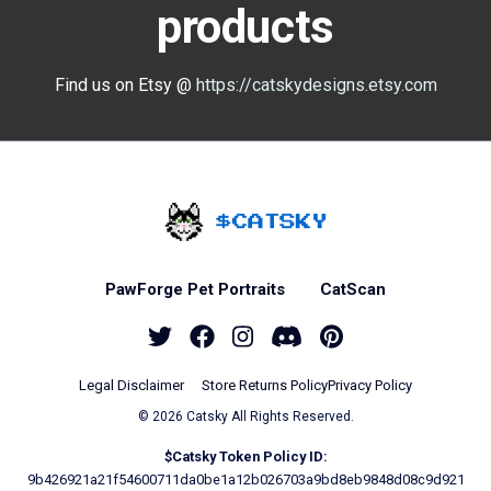
products
Find us on Etsy @
https://catskydesigns.etsy.com
Home - Catsky a Car
PawForge Pet Portraits
CatScan
Twitter
Facebook
Instagram
Discord
Pinterest
Legal Disclaimer
Store Returns Policy
Privacy Policy
© 2026 Catsky All Rights Reserved.
$Catsky Token Policy ID:
9b426921a21f54600711da0be1a12b026703a9bd8eb9848d08c9d921