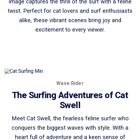
image captures the thrill of the surf with a feline
twist. Perfect for cat lovers and surf enthusiasts
alike, these vibrant scenes bring joy and
excitement to every viewer.
Wave Rider
The Surfing Adventures of Cat
Swell
Meet Cat Swell, the fearless feline surfer who
conquers the biggest waves with style. With a
heart full of adventure and a keen sense of