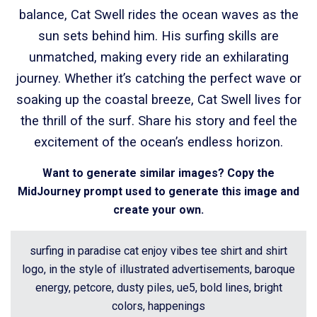
balance, Cat Swell rides the ocean waves as the
sun sets behind him. His surfing skills are
unmatched, making every ride an exhilarating
journey. Whether it’s catching the perfect wave or
soaking up the coastal breeze, Cat Swell lives for
the thrill of the surf. Share his story and feel the
excitement of the ocean’s endless horizon.
Want to generate similar images? Copy the
MidJourney prompt used to generate this image and
create your own.
surfing in paradise cat enjoy vibes tee shirt and shirt
logo, in the style of illustrated advertisements, baroque
energy, petcore, dusty piles, ue5, bold lines, bright
colors, happenings