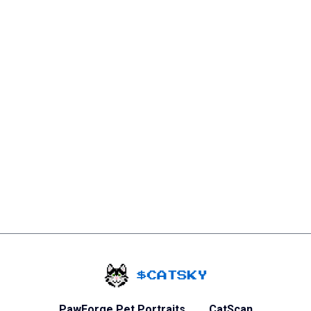
Home - Catsky a Ca
PawForge Pet Portraits
CatScan