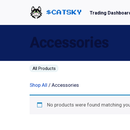
Trading Dashboar
Home - Catsky a Cardano Meme Coin
Accessories
All Products
Shop All
/ Accessories
No products were found matching your