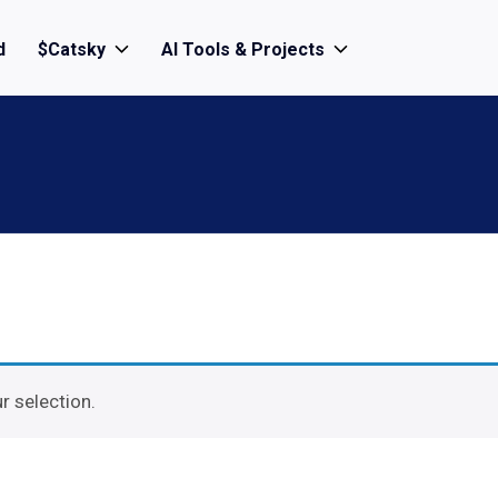
d
$Catsky
AI Tools & Projects
 selection.