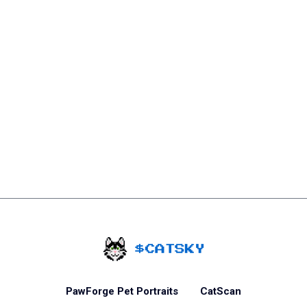
Home - Catsky a Car
PawForge Pet Portraits
CatScan