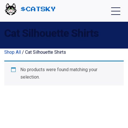
Home - Catsky a Cardano Meme Coin
Cat Silhouette Shirts
Shop All
/ Cat Silhouette Shirts
No products were found matching your
selection.