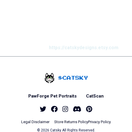
This week’s popular
products
Find us on Etsy @
https://catskydesigns.etsy.com
Home - Catsky a Car
PawForge Pet Portraits
CatScan
Twitter
Facebook
Instagram
Discord
Pinterest
Legal Disclaimer
Store Returns Policy
Privacy Policy
© 2026 Catsky All Rights Reserved.