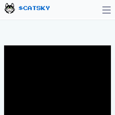
Home - Catsky a Cardano Meme Coin