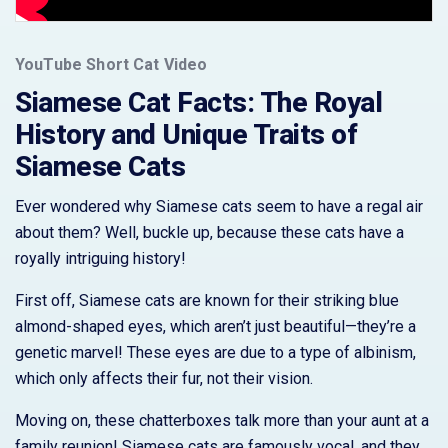
YouTube Short Cat Video
Siamese Cat Facts: The Royal
History and Unique Traits of
Siamese Cats
Ever wondered why Siamese cats seem to have a regal air
about them? Well, buckle up, because these cats have a
royally intriguing history!
First off, Siamese cats are known for their striking blue
almond-shaped eyes, which aren’t just beautiful—they’re a
genetic marvel! These eyes are due to a type of albinism,
which only affects their fur, not their vision.
Moving on, these chatterboxes talk more than your aunt at a
family reunion! Siamese cats are famously vocal, and they