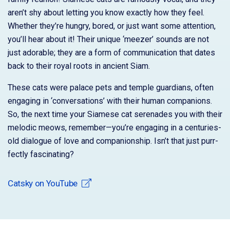
aren’t shy about letting you know exactly how they feel.
Whether they’re hungry, bored, or just want some attention,
you’ll hear about it! Their unique ‘meezer’ sounds are not
just adorable; they are a form of communication that dates
back to their royal roots in ancient Siam.
These cats were palace pets and temple guardians, often
engaging in ‘conversations’ with their human companions.
So, the next time your Siamese cat serenades you with their
melodic meows, remember—you’re engaging in a centuries-
old dialogue of love and companionship. Isn’t that just purr-
fectly fascinating?
Catsky on YouTube